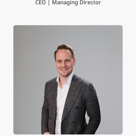
CEO | Managing Director