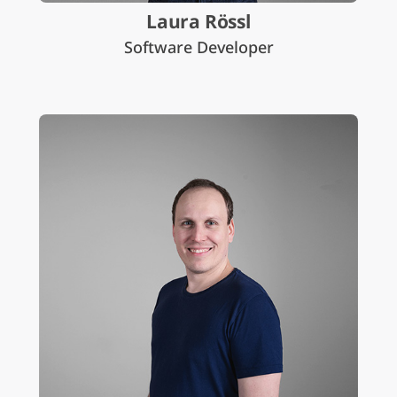
Laura Rössl
Software Developer