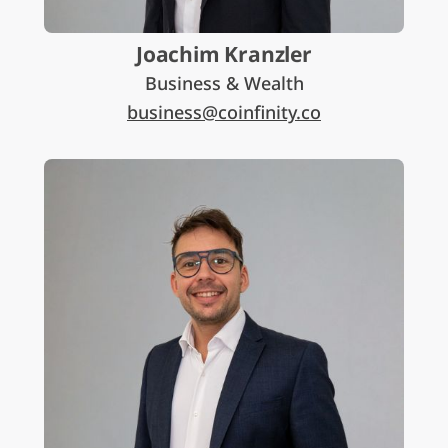
Joachim Kranzler
Business & Wealth
business@coinfinity.co