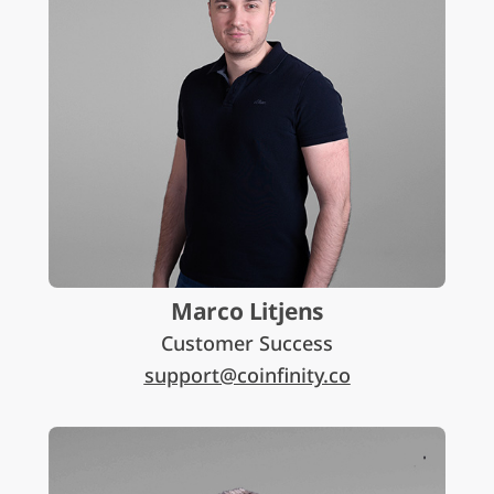
Marco Litjens
Customer Success
support@coinfinity.co