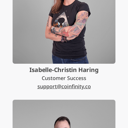
Isabelle-Christin Haring
Customer Success
support@coinfinity.co