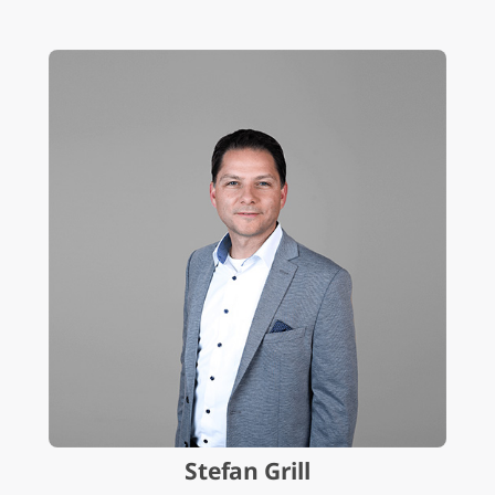
Stefan Grill