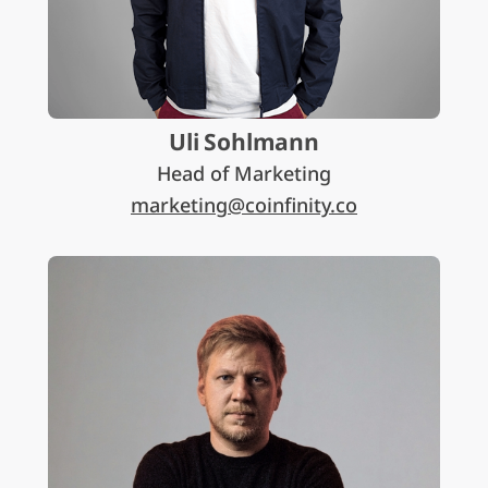
Uli Sohlmann
Head of Marketing
marketing@coinfinity.co