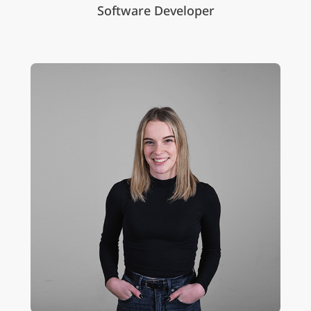
Software Developer