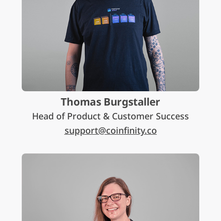
Thomas Burgstaller
Head of Product & Customer Success
support@coinfinity.co