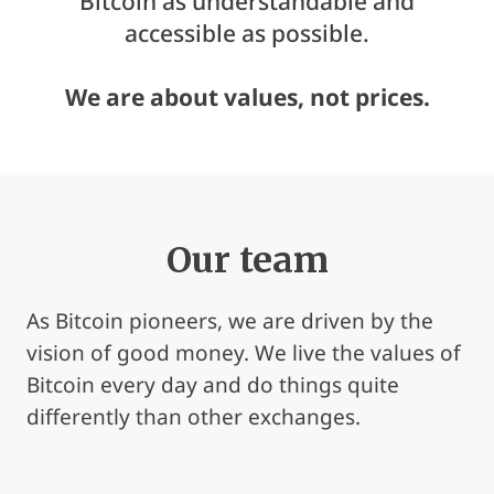
Bitcoin as understandable and
accessible as possible.
We are about values, not prices.
Our team
As Bitcoin pioneers, we are driven by the
vision of good money. We live the values of
Bitcoin every day and do things quite
differently than other exchanges.