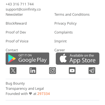
+43 316 711 744
support@coinfinity.co
Newsletter
Terms and Conditions
BlockReward
Privacy Policy
Proof of Dev
Complaints
Proof of Voice
Imprint
Contact
Career
Bug Bounty
Transparency and Legal
Founded with 🧡 at
297334