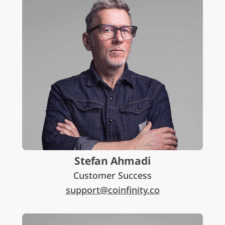
Stefan Ahmadi
Customer Success
support@coinfinity.co