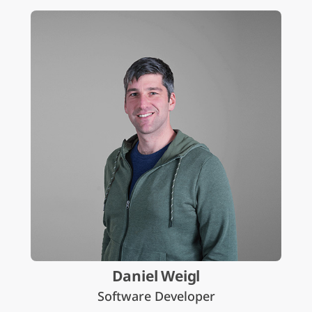
Daniel Weigl
Software Developer