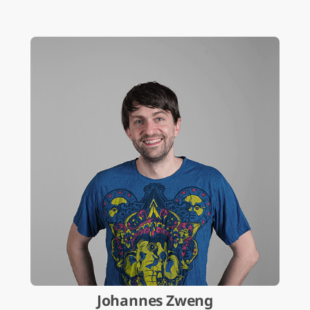
Johannes Zweng