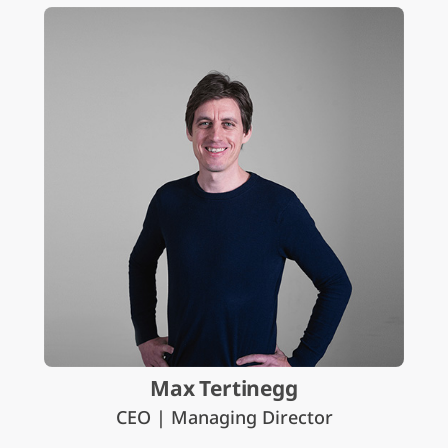
Max Tertinegg
CEO | Managing Director