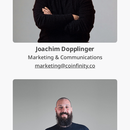
Joachim Dopplinger
Marketing & Communications
marketing@coinfinity.co