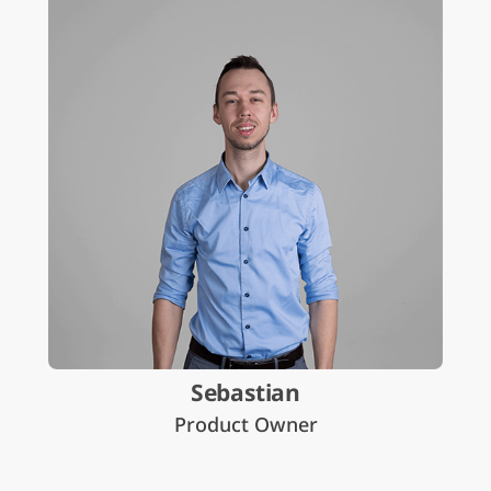
Sebastian
Product Owner