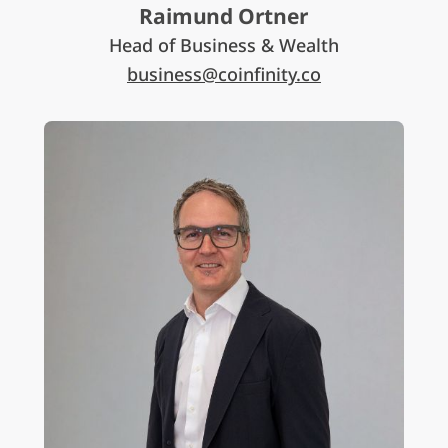
Raimund Ortner
Head of Business & Wealth
business@coinfinity.co