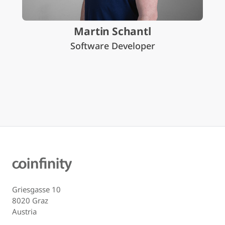
Martin Schantl
Software Developer
Griesgasse 10
8020 Graz
Austria