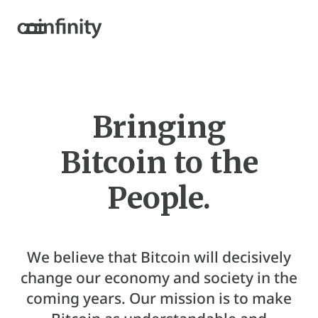
Bringing
Bitcoin to the
People.
We believe that Bitcoin will decisively
change our economy and society in the
coming years. Our mission is to make