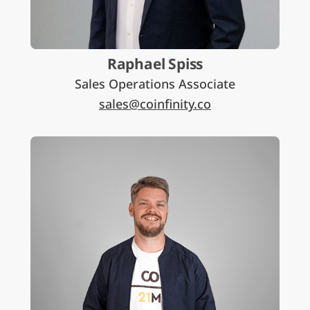
Raphael Spiss
Sales Operations Associate
sales@coinfinity.co