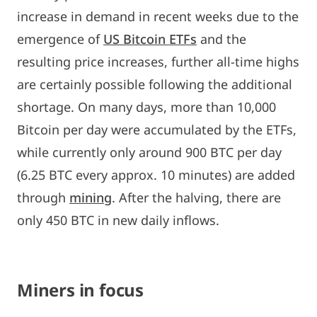
increase in demand in recent weeks due to the
emergence of
US Bitcoin ETFs
and the
resulting price increases, further all-time highs
are certainly possible following the additional
shortage. On many days, more than 10,000
Bitcoin per day were accumulated by the ETFs,
while currently only around 900 BTC per day
(6.25 BTC every approx. 10 minutes) are added
through
mining
. After the halving, there are
only 450 BTC in new daily inflows.
Miners in focus