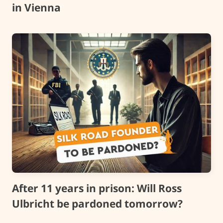
in Vienna
After 11 years in prison: Will Ross
Ulbricht be pardoned tomorrow?