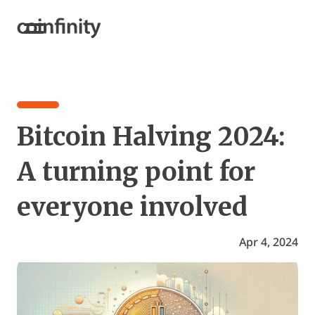
Bitcoin Halving 2024:
A turning point for
everyone involved
Apr 4, 2024