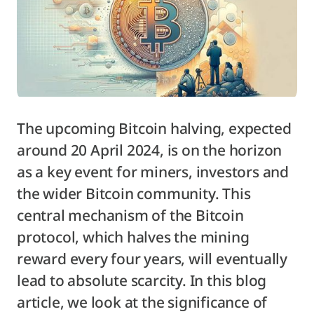
The upcoming Bitcoin halving, expected
around 20 April 2024, is on the horizon
as a key event for miners, investors and
the wider Bitcoin community. This
central mechanism of the Bitcoin
protocol, which halves the mining
reward every four years, will eventually
lead to absolute scarcity. In this blog
article, we look at the significance of