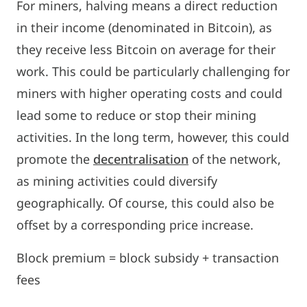
For miners, halving means a direct reduction
in their income (denominated in Bitcoin), as
they receive less Bitcoin on average for their
work. This could be particularly challenging for
miners with higher operating costs and could
lead some to reduce or stop their mining
activities. In the long term, however, this could
promote the
decentralisation
of the network,
as mining activities could diversify
geographically. Of course, this could also be
offset by a corresponding price increase.
Block premium = block subsidy + transaction
fees