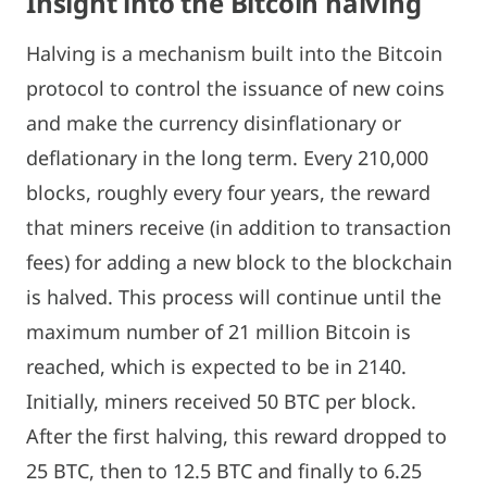
Insight into the Bitcoin halving
Halving is a mechanism built into the Bitcoin
protocol to control the issuance of new coins
and make the currency disinflationary or
deflationary in the long term. Every 210,000
blocks, roughly every four years, the reward
that miners receive (in addition to transaction
fees) for adding a new block to the blockchain
is halved. This process will continue until the
maximum number of 21 million Bitcoin is
reached, which is expected to be in 2140.
Initially, miners received 50 BTC per block.
After the first halving, this reward dropped to
25 BTC, then to 12.5 BTC and finally to 6.25