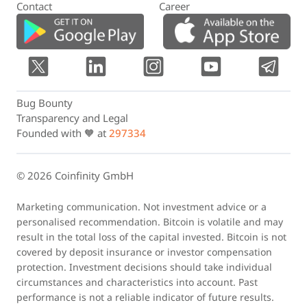
Contact
Career
Bug Bounty
Transparency and Legal
Founded with 🧡 at
297334
© 2026 Coinfinity GmbH
Marketing communication. Not investment advice or a
personalised recommendation. Bitcoin is volatile and may
result in the total loss of the capital invested. Bitcoin is not
covered by deposit insurance or investor compensation
protection. Investment decisions should take individual
circumstances and characteristics into account. Past
performance is not a reliable indicator of future results.