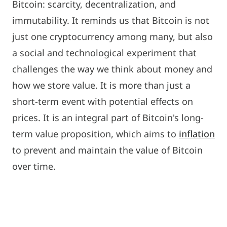
Bitcoin: scarcity, decentralization, and
immutability. It reminds us that Bitcoin is not
just one cryptocurrency among many, but also
a social and technological experiment that
challenges the way we think about money and
how we store value. It is more than just a
short-term event with potential effects on
prices. It is an integral part of Bitcoin's long-
term value proposition, which aims to
inflation
to prevent and maintain the value of Bitcoin
over time.