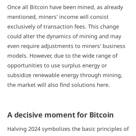
Once all Bitcoin have been mined, as already
mentioned, miners' income will consist
exclusively of transaction fees. This change
could alter the dynamics of mining and may
even require adjustments to miners' business
models. However, due to the wide range of
opportunities to use surplus energy or
subsidize renewable energy through mining,
the market will also find solutions here.
A decisive moment for Bitcoin
Halving 2024 symbolizes the basic principles of