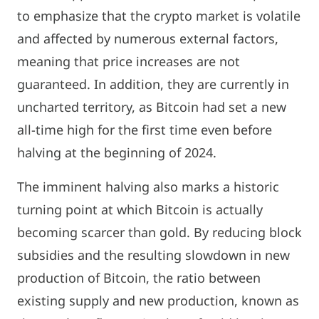
to emphasize that the crypto market is volatile
and affected by numerous external factors,
meaning that price increases are not
guaranteed. In addition, they are currently in
uncharted territory, as Bitcoin had set a new
all-time high for the first time even before
halving at the beginning of 2024.
The imminent halving also marks a historic
turning point at which Bitcoin is actually
becoming scarcer than gold. By reducing block
subsidies and the resulting slowdown in new
production of Bitcoin, the ratio between
existing supply and new production, known as