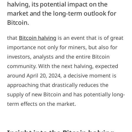
halving, its potential impact on the
market and the long-term outlook for
Bitcoin.
that
Bitcoin halving
is an event that is of great
importance not only for miners, but also for
investors, analysts and the entire Bitcoin
community. With the next halving, expected
around April 20, 2024, a decisive moment is
approaching that drastically reduces the
supply of new Bitcoin and has potentially long-
term effects on the market.