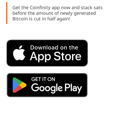
Get the Coinfinity app now and stack sats
before the amount of newly generated
Bitcoin is cut in half again!