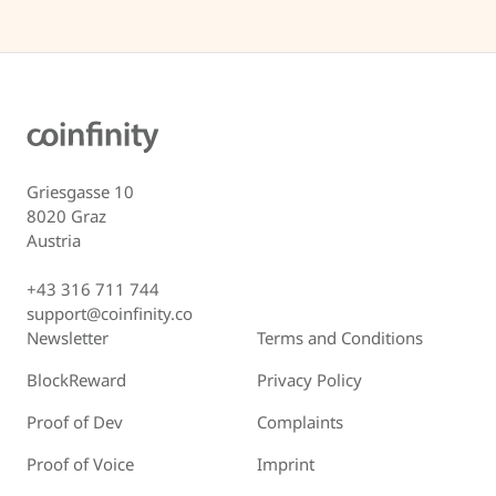
Griesgasse 10
8020 Graz
Austria
+43 316 711 744
support@coinfinity.co
Newsletter
Terms and Conditions
BlockReward
Privacy Policy
Proof of Dev
Complaints
Proof of Voice
Imprint