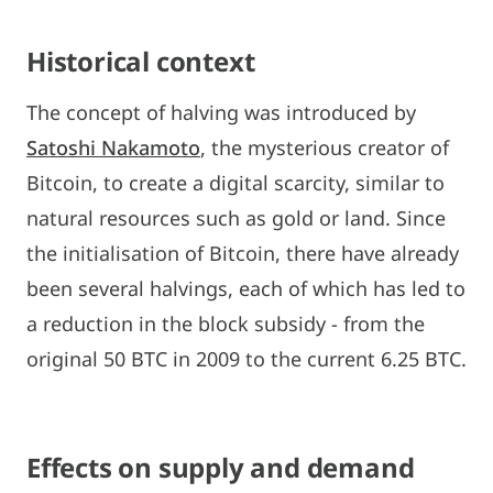
Historical context
The concept of halving was introduced by
Satoshi Nakamoto
, the mysterious creator of
Bitcoin, to create a digital scarcity, similar to
natural resources such as gold or land. Since
the initialisation of Bitcoin, there have already
been several halvings, each of which has led to
a reduction in the block subsidy - from the
original 50 BTC in 2009 to the current 6.25 BTC.
Effects on supply and demand