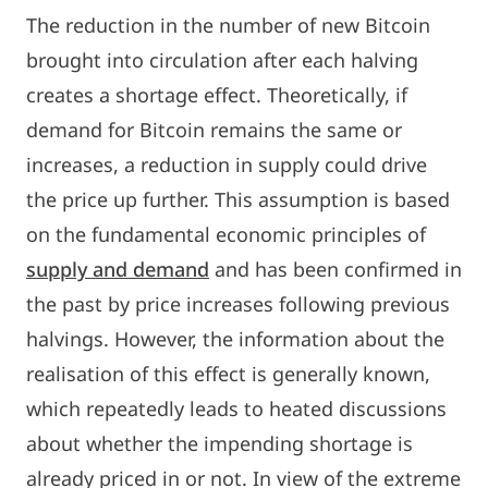
The reduction in the number of new Bitcoin
brought into circulation after each halving
creates a shortage effect. Theoretically, if
demand for Bitcoin remains the same or
increases, a reduction in supply could drive
the price up further. This assumption is based
on the fundamental economic principles of
supply and demand
and has been confirmed in
the past by price increases following previous
halvings. However, the information about the
realisation of this effect is generally known,
which repeatedly leads to heated discussions
about whether the impending shortage is
already priced in or not. In view of the extreme