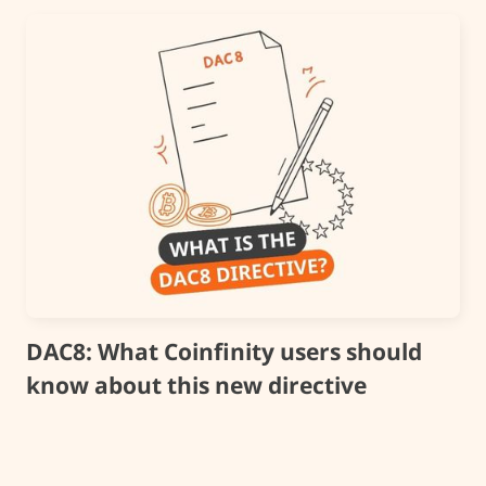
DAC8: What Coinfinity users should
know about this new directive