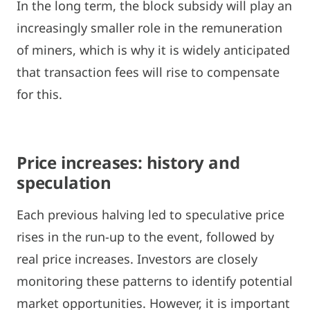
In the long term, the block subsidy will play an
increasingly smaller role in the remuneration
of miners, which is why it is widely anticipated
that transaction fees will rise to compensate
for this.
Price increases: history and
speculation
Each previous halving led to speculative price
rises in the run-up to the event, followed by
real price increases. Investors are closely
monitoring these patterns to identify potential
market opportunities. However, it is important