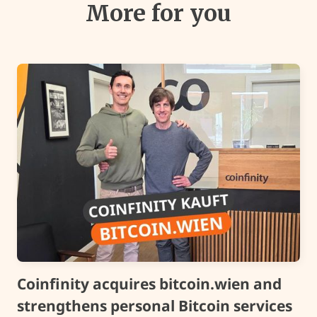
More for you
Coinfinity acquires bitcoin.wien and
strengthens personal Bitcoin services