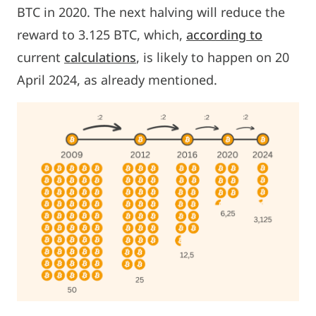
BTC in 2020. The next halving will reduce the
reward to 3.125 BTC, which,
according to
current
calculations
, is likely to happen on 20
April 2024, as already mentioned.