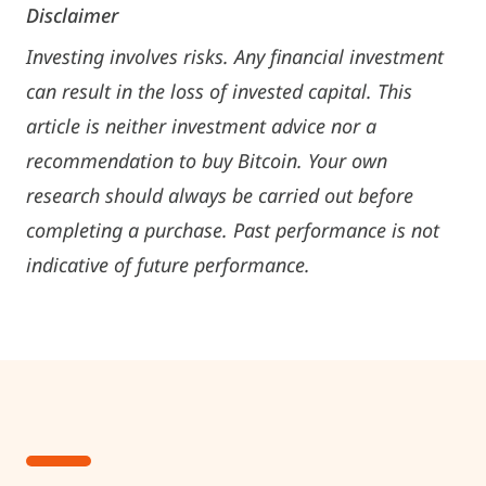
Disclaimer
Investing involves risks. Any financial investment
can result in the loss of invested capital. This
article is neither investment advice nor a
recommendation to buy Bitcoin. Your own
research should always be carried out before
completing a purchase. Past performance is not
indicative of future performance.