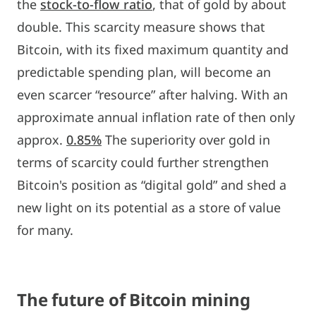
the
stock-to-flow ratio
, that of gold by about
double. This scarcity measure shows that
Bitcoin, with its fixed maximum quantity and
predictable spending plan, will become an
even scarcer “resource” after halving. With an
approximate annual inflation rate of then only
approx.
0.85%
The superiority over gold in
terms of scarcity could further strengthen
Bitcoin's position as “digital gold” and shed a
new light on its potential as a store of value
for many.
The future of Bitcoin mining