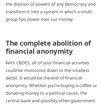
the division of powers of any democracy and
transform it into a system in which a small
group has power over our money.
The complete abolition of
financial anonymity
With CBDCs, all of your financial activities
could be monitored down to the smallest
detail. It would be the end of financial
anonymity. Whether you're buying a coffee or
donating money to a political cause, the
central bank and possibly other government