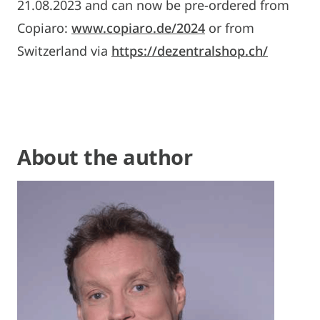
21.08.2023 and can now be pre-ordered from
Copiaro:
www.copiaro.de/2024
or from
Switzerland via
https://dezentralshop.ch/
About the author