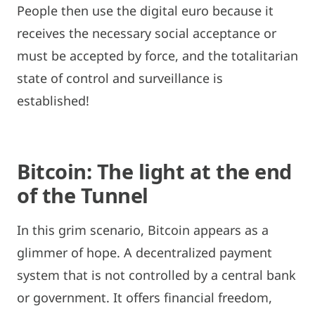
People then use the digital euro because it
receives the necessary social acceptance or
must be accepted by force, and the totalitarian
state of control and surveillance is
established!
Bitcoin: The light at the end
of the Tunnel
In this grim scenario, Bitcoin appears as a
glimmer of hope. A decentralized payment
system that is not controlled by a central bank
or government. It offers financial freedom,