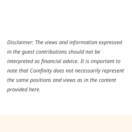
Disclaimer: The views and information expressed
in the guest contributions should not be
interpreted as financial advice. It is important to
note that Coinfinity does not necessarily represent
the same positions and views as in the content
provided here.