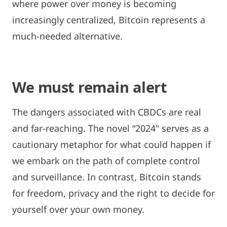
where power over money is becoming
increasingly centralized, Bitcoin represents a
much-needed alternative.
We must remain alert
The dangers associated with CBDCs are real
and far-reaching. The novel “2024" serves as a
cautionary metaphor for what could happen if
we embark on the path of complete control
and surveillance. In contrast, Bitcoin stands
for freedom, privacy and the right to decide for
yourself over your own money.