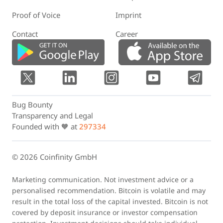
Proof of Voice
Imprint
Contact
Career
Bug Bounty
Transparency and Legal
Founded with 🧡 at
297334
© 2026 Coinfinity GmbH
Marketing communication. Not investment advice or a
personalised recommendation. Bitcoin is volatile and may
result in the total loss of the capital invested. Bitcoin is not
covered by deposit insurance or investor compensation