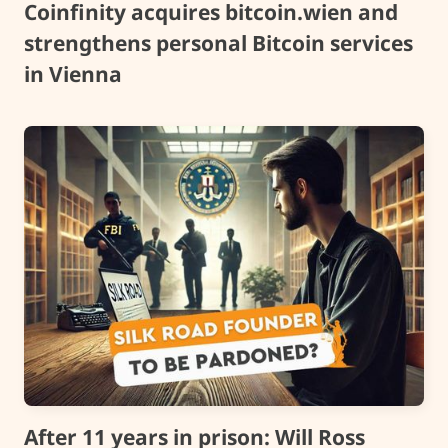
Coinfinity acquires bitcoin.wien and
strengthens personal Bitcoin services
in Vienna
After 11 years in prison: Will Ross