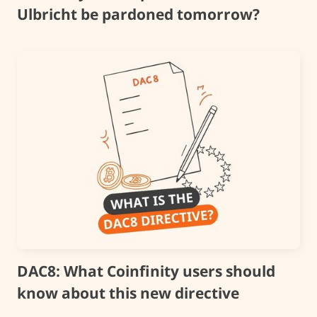
Ulbricht be pardoned tomorrow?
DAC8: What Coinfinity users should
know about this new directive