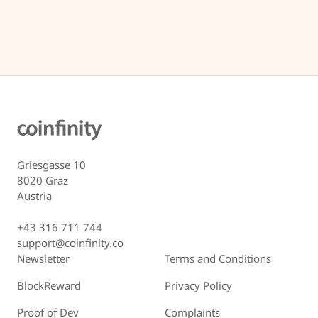
Griesgasse 10
8020 Graz
Austria
+43 316 711 744
support@coinfinity.co
Newsletter
Terms and Conditions
BlockReward
Privacy Policy
Proof of Dev
Complaints