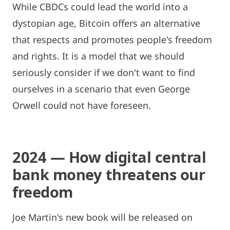
While CBDCs could lead the world into a
dystopian age, Bitcoin offers an alternative
that respects and promotes people's freedom
and rights. It is a model that we should
seriously consider if we don't want to find
ourselves in a scenario that even George
Orwell could not have foreseen.
2024 — How digital central
bank money threatens our
freedom
Joe Martin's new book will be released on