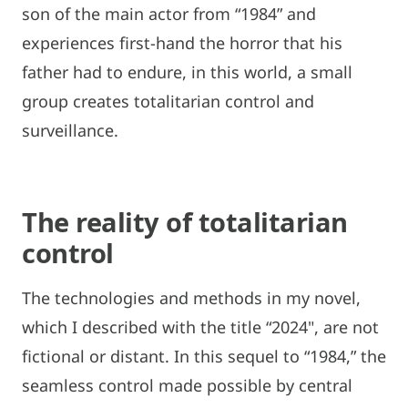
son of the main actor from “1984” and
experiences first-hand the horror that his
father had to endure, in this world, a small
group creates totalitarian control and
surveillance.
The reality of totalitarian
control
The technologies and methods in my novel,
which I described with the title “2024", are not
fictional or distant. In this sequel to “1984,” the
seamless control made possible by central