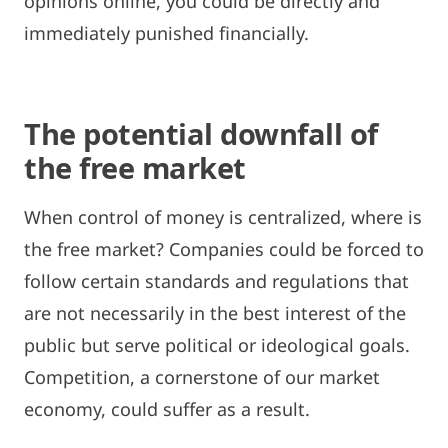
opinions online, you could be directly and
immediately punished financially.
The potential downfall of
the free market
When control of money is centralized, where is
the free market? Companies could be forced to
follow certain standards and regulations that
are not necessarily in the best interest of the
public but serve political or ideological goals.
Competition, a cornerstone of our market
economy, could suffer as a result.