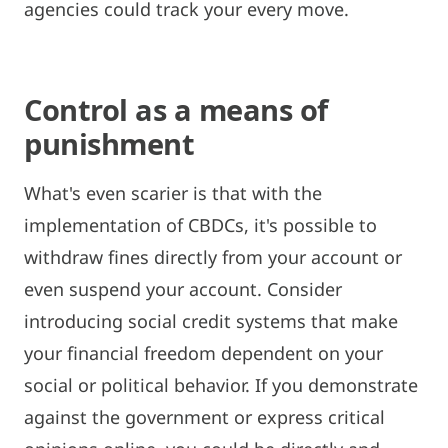
agencies could track your every move.
Control as a means of
punishment
What's even scarier is that with the
implementation of CBDCs, it's possible to
withdraw fines directly from your account or
even suspend your account. Consider
introducing social credit systems that make
your financial freedom dependent on your
social or political behavior. If you demonstrate
against the government or express critical