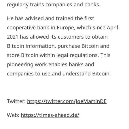
regularly trains companies and banks.
He has advised and trained the first
cooperative bank in Europe, which since April
2021 has allowed its customers to obtain
Bitcoin information, purchase Bitcoin and
store Bitcoin within legal regulations. This
pioneering work enables banks and
companies to use and understand Bitcoin.
Twitter:
https://twitter.com/JoeMartinDE
Web:
https://times-ahead.de/