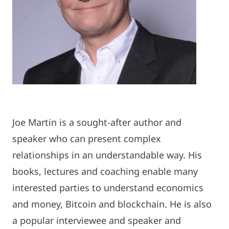
Joe Martin is a sought-after author and
speaker who can present complex
relationships in an understandable way. His
books, lectures and coaching enable many
interested parties to understand economics
and money, Bitcoin and blockchain. He is also
a popular interviewee and speaker and