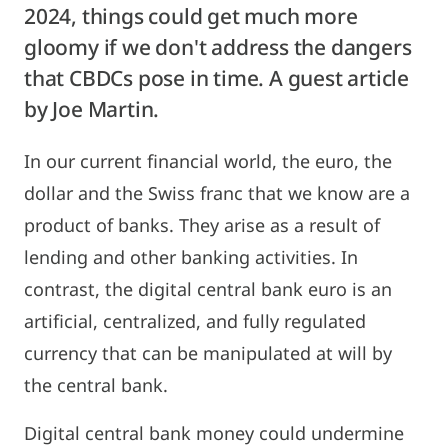
2024, things could get much more
gloomy if we don't address the dangers
that CBDCs pose in time. A guest article
by Joe Martin.
In our current financial world, the euro, the
dollar and the Swiss franc that we know are a
product of banks. They arise as a result of
lending and other banking activities. In
contrast, the digital central bank euro is an
artificial, centralized, and fully regulated
currency that can be manipulated at will by
the central bank.
Digital central bank money could undermine