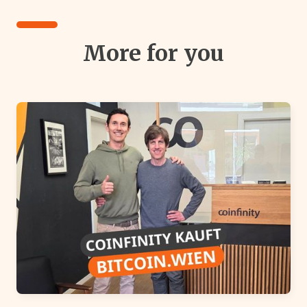
More for you