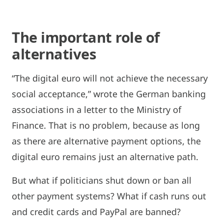
The important role of
alternatives
“The digital euro will not achieve the necessary
social acceptance,” wrote the German banking
associations in a letter to the Ministry of
Finance. That is no problem, because as long
as there are alternative payment options, the
digital euro remains just an alternative path.
But what if politicians shut down or ban all
other payment systems? What if cash runs out
and credit cards and PayPal are banned?