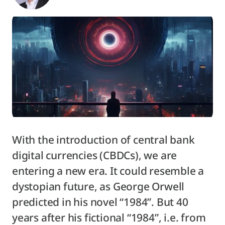
With the introduction of central bank
digital currencies (CBDCs), we are
entering a new era. It could resemble a
dystopian future, as George Orwell
predicted in his novel “1984”. But 40
years after his fictional “1984”, i.e. from