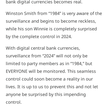
bank digital currencies becomes real.
Winston Smith from “1984” is very aware of the
surveillance and begins to become reckless,
while his son Winnie is completely surprised
by the complete control in 2024.
With digital central bank currencies,
surveillance from “2024” will not only be
limited to party members as in “1984,” but
EVERYONE will be monitored. This seamless
control could soon become a reality in our
lives. It is up to us to prevent this and not let
anyone be surprised by this impending
control.