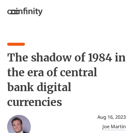
The shadow of 1984 in
the era of central
bank digital
currencies
Aug 16, 2023
Joe Martin