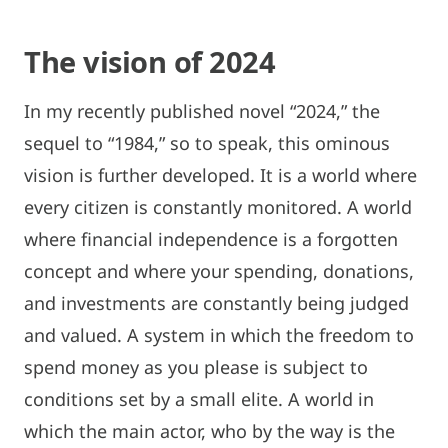
The vision of 2024
In my recently published novel “2024,” the
sequel to “1984,” so to speak, this ominous
vision is further developed. It is a world where
every citizen is constantly monitored. A world
where financial independence is a forgotten
concept and where your spending, donations,
and investments are constantly being judged
and valued. A system in which the freedom to
spend money as you please is subject to
conditions set by a small elite. A world in
which the main actor, who by the way is the