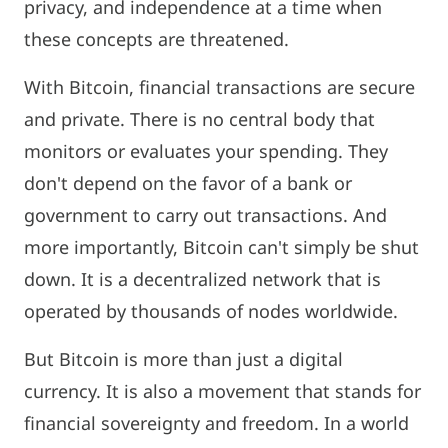
privacy, and independence at a time when
these concepts are threatened.
With Bitcoin, financial transactions are secure
and private. There is no central body that
monitors or evaluates your spending. They
don't depend on the favor of a bank or
government to carry out transactions. And
more importantly, Bitcoin can't simply be shut
down. It is a decentralized network that is
operated by thousands of nodes worldwide.
But Bitcoin is more than just a digital
currency. It is also a movement that stands for
financial sovereignty and freedom. In a world