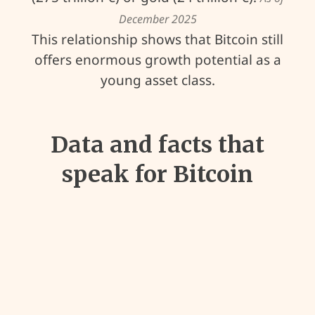
December 2025
This relationship shows that Bitcoin still
offers enormous growth potential as a
young asset class.
Data and facts that
speak for Bitcoin
40
%