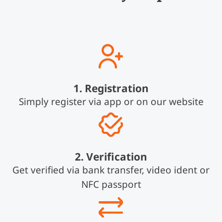
1. Registration
Simply register via app or on our website
2. Verification
Get verified via bank transfer, video ident or
NFC passport