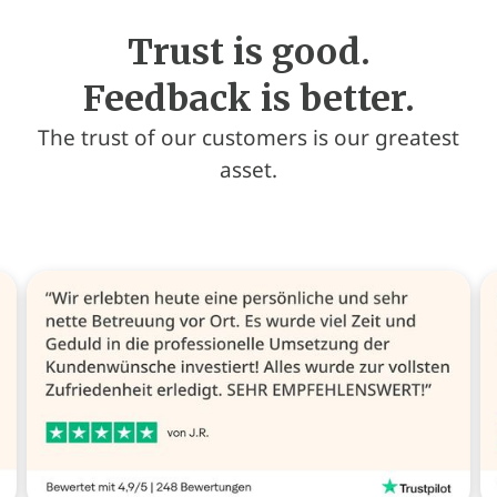
Trust is good.
Feedback is better.
The trust of our customers is our greatest
asset.