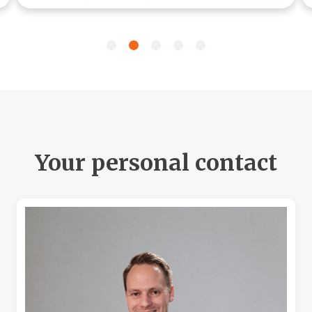
Your personal contact