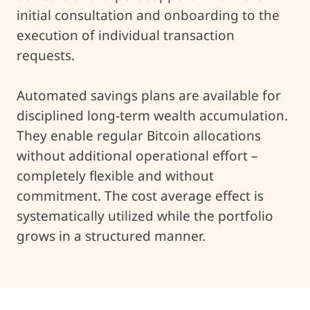
initial consultation and onboarding to the
execution of individual transaction
requests.
Automated savings plans are available for
disciplined long-term wealth accumulation.
They enable regular Bitcoin allocations
without additional operational effort –
completely flexible and without
commitment. The cost average effect is
systematically utilized while the portfolio
grows in a structured manner.