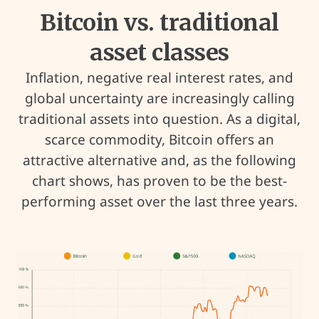
Bitcoin vs. traditional
asset classes
Inflation, negative real interest rates, and
global uncertainty are increasingly calling
traditional assets into question. As a digital,
scarce commodity, Bitcoin offers an
attractive alternative and, as the following
chart shows, has proven to be the best-
performing asset over the last three years.