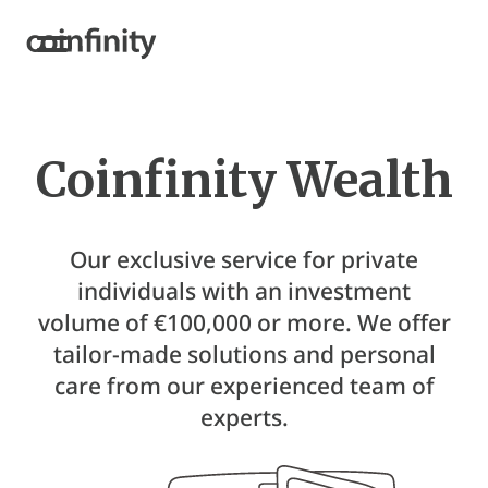
Coinfinity Wealth
Our exclusive service for private
individuals with an investment
volume of €100,000 or more. We offer
tailor-made solutions and personal
care from our experienced team of
experts.