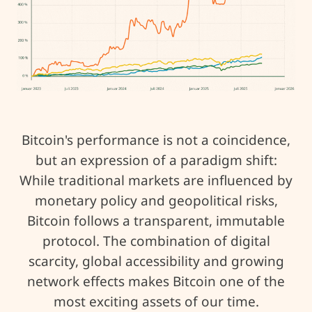
Bitcoin's performance is not a coincidence,
but an expression of a paradigm shift:
While traditional markets are influenced by
monetary policy and geopolitical risks,
Bitcoin follows a transparent, immutable
protocol. The combination of digital
scarcity, global accessibility and growing
network effects makes Bitcoin one of the
most exciting assets of our time.