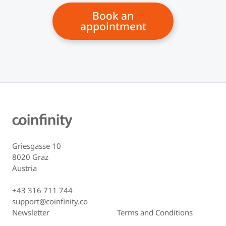
Book an
appointment
Griesgasse 10
8020 Graz
Austria
+43 316 711 744
support@coinfinity.co
Newsletter
Terms and Conditions