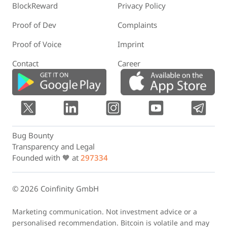
BlockReward
Privacy Policy
Proof of Dev
Complaints
Proof of Voice
Imprint
Contact
Career
Bug Bounty
Transparency and Legal
Founded with 🧡 at
297334
© 2026 Coinfinity GmbH
Marketing communication. Not investment advice or a
personalised recommendation. Bitcoin is volatile and may