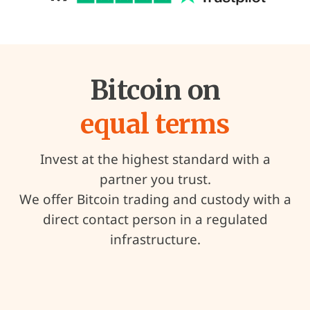
Bitcoin on
equal terms
Invest at the highest standard with a
partner you trust.
We offer Bitcoin trading and custody with a
direct contact person in a regulated
infrastructure.