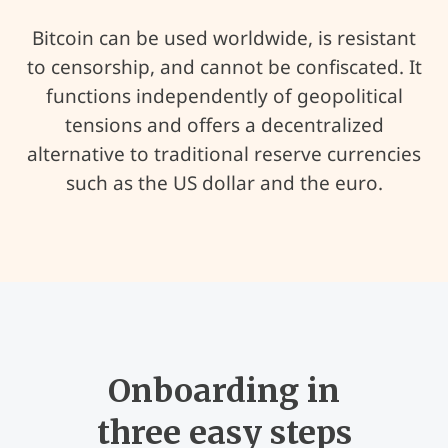
Bitcoin can be used worldwide, is resistant
to censorship, and cannot be confiscated. It
functions independently of geopolitical
tensions and offers a decentralized
alternative to traditional reserve currencies
such as the US dollar and the euro.
Onboarding in
three easy steps