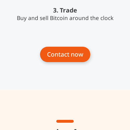
3. Trade
Buy and sell Bitcoin around the clock
Contact now