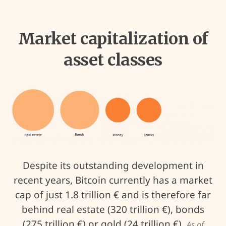
Market capitalization of
asset classes
Despite its outstanding development in
recent years, Bitcoin currently has a market
cap of just 1.8 trillion € and is therefore far
behind real estate (320 trillion €), bonds
(275 trillion €) or gold (24 trillion €).
As of