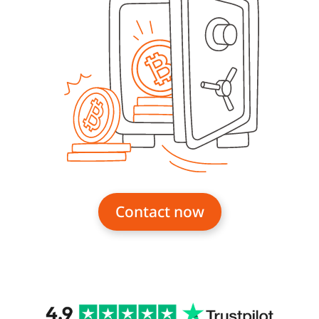
Contact now