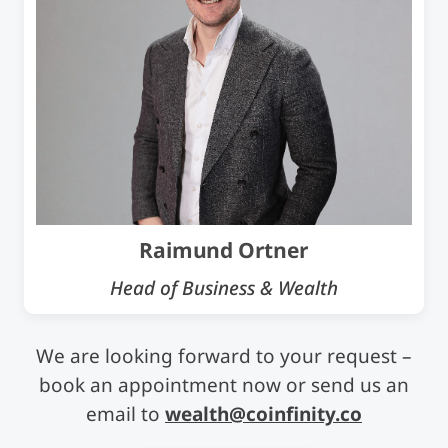
Raimund Ortner
Head of Business & Wealth
We are looking forward to your request –
book an appointment now or send us an
email to
wealth@coinfinity.co