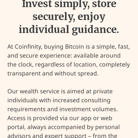
Invest simply, store
securely, enjoy
individual guidance.
At Coinfinity, buying Bitcoin is a simple, fast,
and secure experience: available around
the clock, regardless of location, completely
transparent and without spread.
Our wealth service is aimed at private
individuals with increased consulting
requirements and investment volumes.
Access is provided via our app or web
portal, always accompanied by personal
advisors and expert support – from the