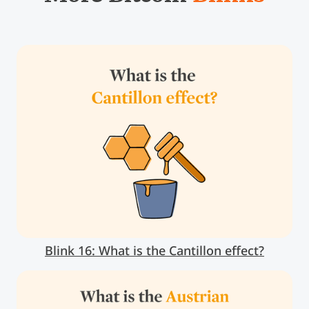
Blink 16: What is the Cantillon effect?