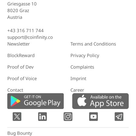
Griesgasse 10
8020 Graz
Austria
+43 316 711 744
support@coinfinity.co
Newsletter
Terms and Conditions
BlockReward
Privacy Policy
Proof of Dev
Complaints
Proof of Voice
Imprint
Contact
Career
Bug Bounty