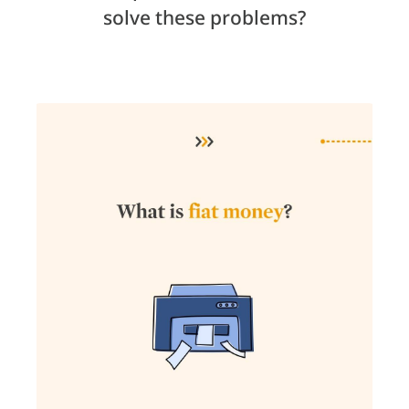
solve these problems?