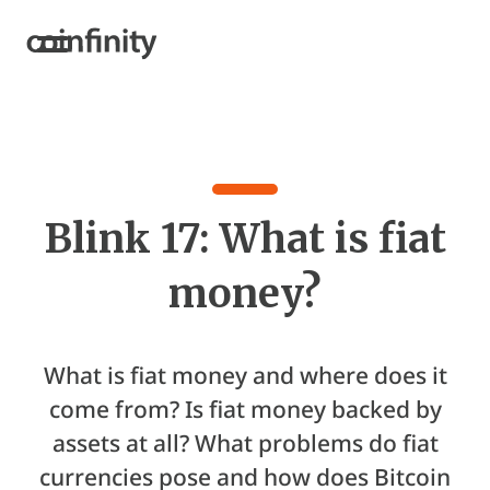
Blink 17: What is fiat
money?
What is fiat money and where does it
come from? Is fiat money backed by
assets at all? What problems do fiat
currencies pose and how does Bitcoin