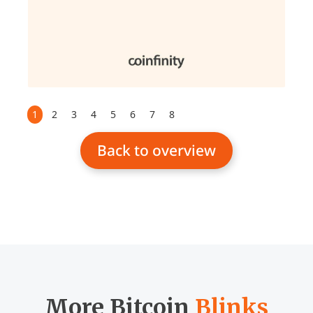
1
2
3
4
5
6
7
8
Back to overview
More Bitcoin
Blinks