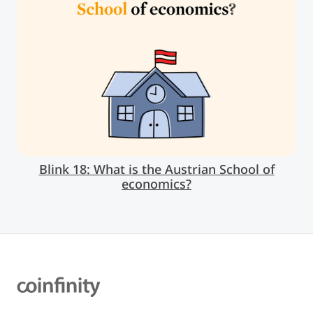
Blink 18: What is the Austrian School of
economics?