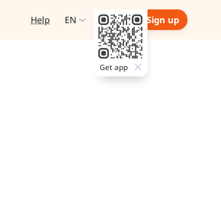
Help
EN
Login
Sign up
Get app