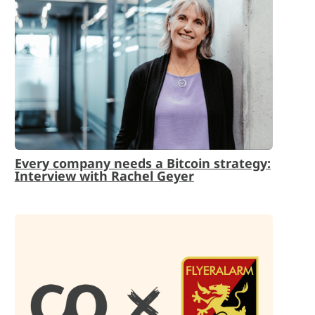
Every company needs a Bitcoin strategy:
Interview with Rachel Geyer