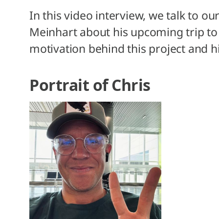
In this video interview, we talk to o
Meinhart about his upcoming trip to
motivation behind this project and his
Portrait of Chris