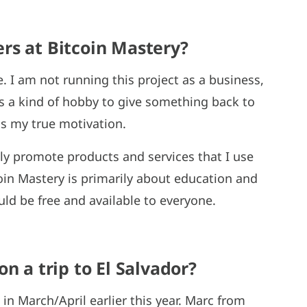
rs at Bitcoin Mastery?
e. I am not running this project as a business,
s a kind of hobby to give something back to
s my true motivation.
lly promote products and services that I use
oin Mastery is primarily about education and
uld be free and available to everyone.
n a trip to El Salvador?
 in March/April earlier this year. Marc from