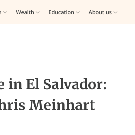
s
Wealth
Education
About us
 in El Salvador:
hris Meinhart