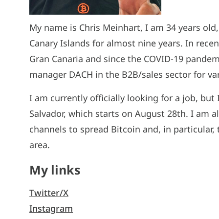
My name is Chris Meinhart, I am 34 years old
Canary Islands for almost nine years. In recen
Gran Canaria and since the COVID-19 pandem
manager DACH in the B2B/sales sector for vari
I am currently officially looking for a job, b
Salvador, which starts on August 28th. I am a
channels to spread Bitcoin and, in particular,
area.
My links
Twitter/X
Instagram