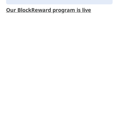
Our BlockReward program is live