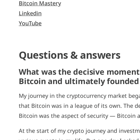
Bitcoin Mastery
Linkedin
YouTube
Questions & answers
What was the decisive moment t
Bitcoin and ultimately founded
My journey in the cryptocurrency market bega
that Bitcoin was in a league of its own. The 
Bitcoin was the aspect of security — Bitcoin a
At the start of my crypto journey and investme