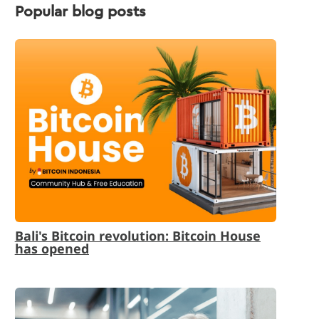
Popular blog posts
Bali's Bitcoin revolution: Bitcoin House
has opened