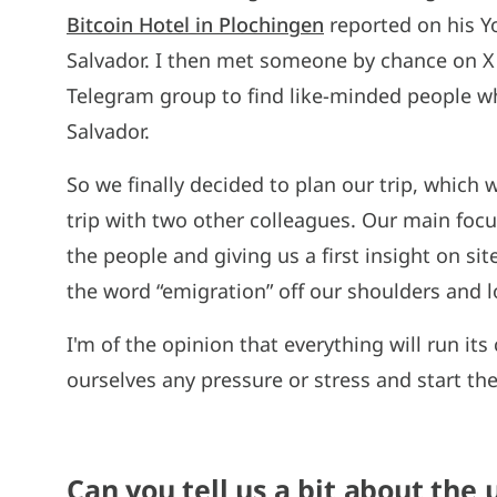
Bitcoin Hotel in Plochingen
reported on his Y
Salvador. I then met someone by chance on X (
Telegram group to find like-minded people who
Salvador.
So we finally decided to plan our trip, which w
trip with two other colleagues. Our main focus
the people and giving us a first insight on s
the word “emigration” off our shoulders and l
I'm of the opinion that everything will run it
ourselves any pressure or stress and start th
Can you tell us a bit about the