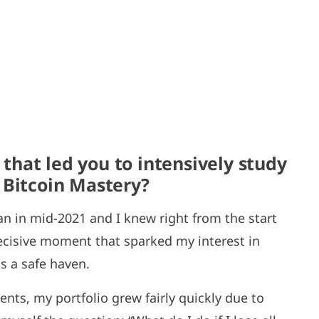
hat led you to intensively study
 Bitcoin Mastery?
n in mid-2021 and I knew right from the start
decisive moment that sparked my interest in
s a safe haven.
nts, my portfolio grew fairly quickly due to