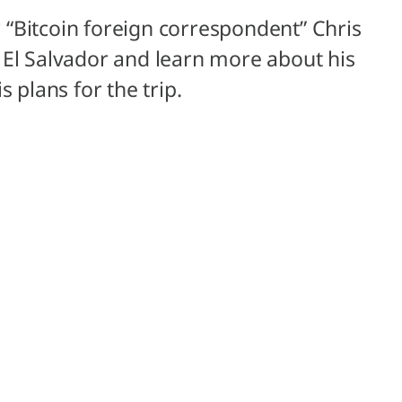
ur “Bitcoin foreign correspondent” Chris
 El Salvador and learn more about his
 plans for the trip.