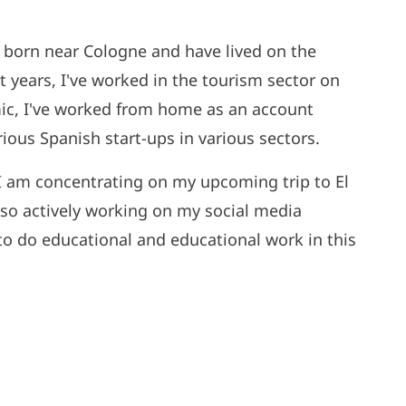
, born near Cologne and have lived on the
t years, I've worked in the tourism sector on
ic, I've worked from home as an account
ous Spanish start-ups in various sectors.
ut I am concentrating on my upcoming trip to El
lso actively working on my social media
 to do educational and educational work in this