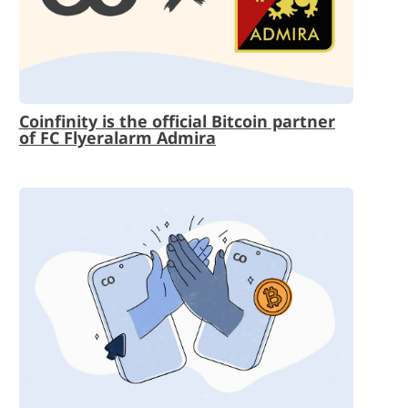
Coinfinity is the official Bitcoin partner
of FC Flyeralarm Admira