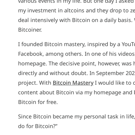
various events in my life. But one day I asked 
my investment in altcoins and they drop to 
deal intensively with Bitcoin on a daily basi
Bitcoiner.
I founded Bitcoin mastery, inspired by a You
Facebook, among others. In one of his videos,
homepage. The decisive point, however, was h
directly and without doubt. In September 202
project. With
Bitcoin Mastery
I would like to 
content about Bitcoin via my homepage and 
Bitcoin for free.
Since Bitcoin became my personal task in life,
do for Bitcoin?”