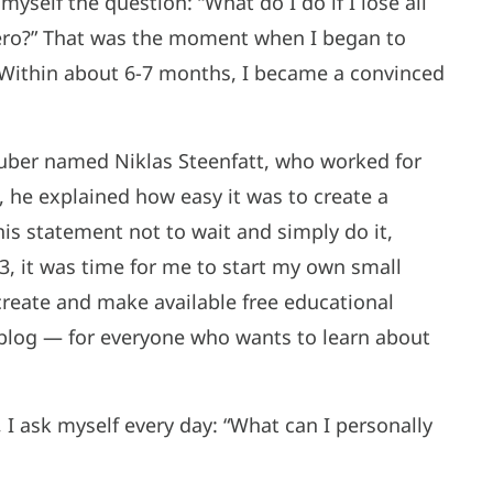
myself the question: “What do I do if I lose all
zero?” That was the moment when I began to
s. Within about 6-7 months, I became a convinced
Tuber named Niklas Steenfatt, who worked for
 he explained how easy it was to create a
is statement not to wait and simply do it,
3, it was time for me to start my own small
create and make available free educational
blog — for everyone who wants to learn about
 I ask myself every day: “What can I personally