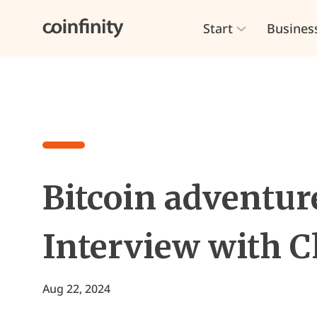
Start
Busines
Bitcoin adventure
Interview with C
Aug 22, 2024