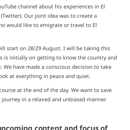
ouTube channel about his experiences in El
Twitter). Our joint idea was to create a
 would like to emigrate or travel to El
ill start on 28/29 August. I will be taking this
 is initially on getting to know the country and
ite. We have made a conscious decision to take
ook at everything in peace and quiet.
s course at the end of the day. We want to save
e journey in a relaxed and unbiased manner.
 upcoming content and focus of