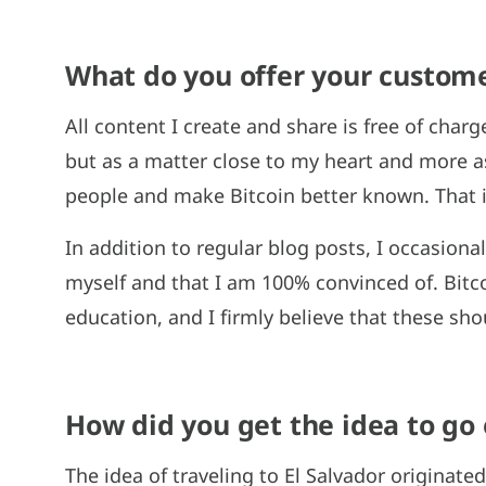
What do you offer your custome
All content I create and share is free of charg
but as a matter close to my heart and more a
people and make Bitcoin better known. That i
In addition to regular blog posts, I occasiona
myself and that I am 100% convinced of. Bitc
education, and I firmly believe that these sho
How did you get the idea to go o
The idea of traveling to El Salvador originated