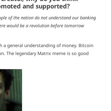
romoted and supported?
eople of the nation do not understand our banking
there would be a revolution before tomorrow
h a general understanding of money. Bitcoin
tion. The legendary Matrix meme is so good