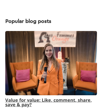
Popular blog posts
Value for value: Like, comment, share,
save & pay?