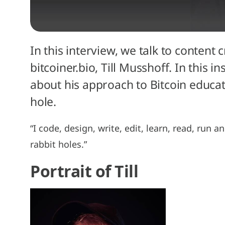
In this interview, we talk to content
bitcoiner.bio, Till Musshoff. In this 
about his approach to Bitcoin educa
hole.
“I code, design, write, edit, learn, read, run a
rabbit holes.”
Portrait of Till