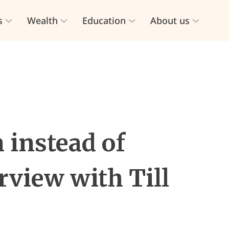
s
Wealth
Education
About us
 instead of
rview with Till