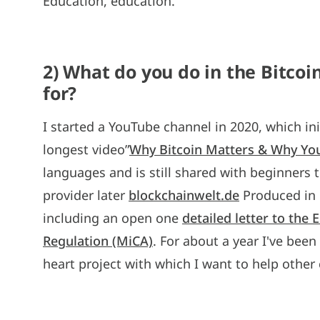
Education, education.
2) What do you do in the Bitco
for?
I started a YouTube channel in 2020, which ini
longest video”
Why Bitcoin Matters & Why Yo
languages and is still shared with beginners to
provider later
blockchainwelt.de
Produced in G
including an open one
detailed letter to the
Regulation (MiCA)
. For about a year I've bee
heart project with which I want to help other