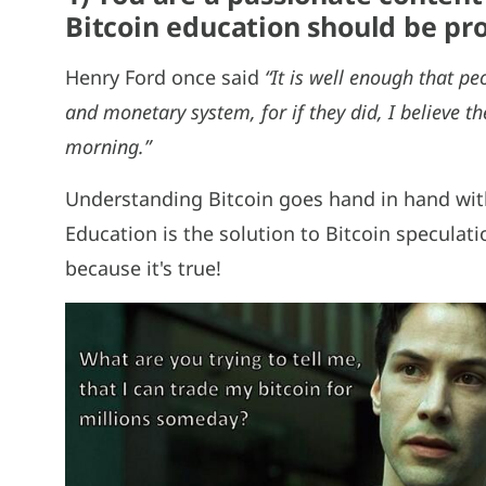
Bitcoin education should be p
Henry Ford once said
“It is well enough that p
and monetary system, for if they did, I believe 
morning.”
Understanding Bitcoin goes hand in hand wit
Education is the solution to Bitcoin specula
because it's true!