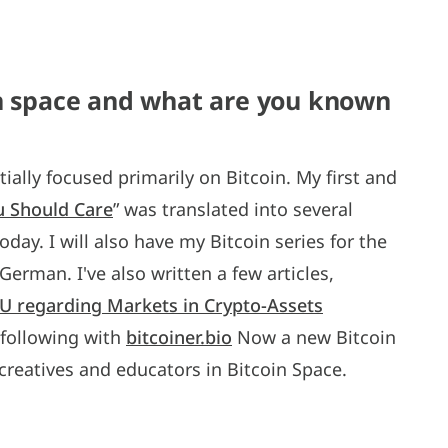
in space and what are you known
tially focused primarily on Bitcoin. My first and
u Should Care
” was translated into several
day. I will also have my Bitcoin series for the
erman. I've also written a few articles,
 EU regarding Markets in Crypto-Assets
n following with
bitcoiner.bio
Now a new Bitcoin
 creatives and educators in Bitcoin Space.