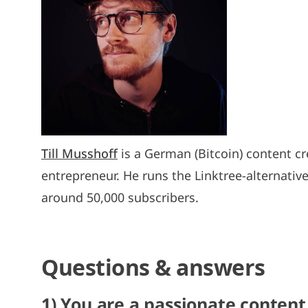
Till Musshoff
is a German (Bitcoin) content cr
entrepreneur. He runs the Linktree-alternativ
around 50,000 subscribers.
Questions & answers
1) You are a passionate content