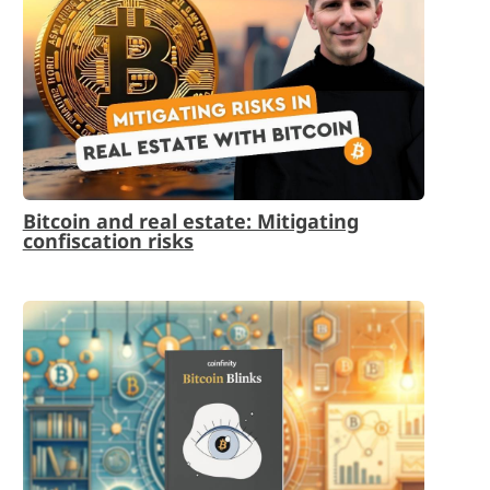
Bitcoin and real estate: Mitigating
confiscation risks