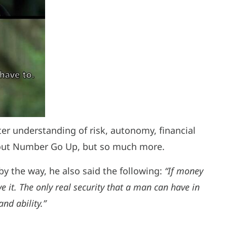
ter understanding of risk, autonomy, financial
about Number Go Up, but so much more.
y the way, he also said the following:
“If money
e it. The only real security that a man can have in
nd ability.”