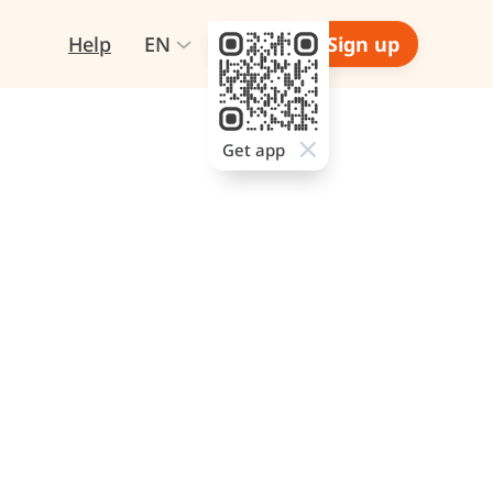
Help
EN
Login
Sign up
Get app