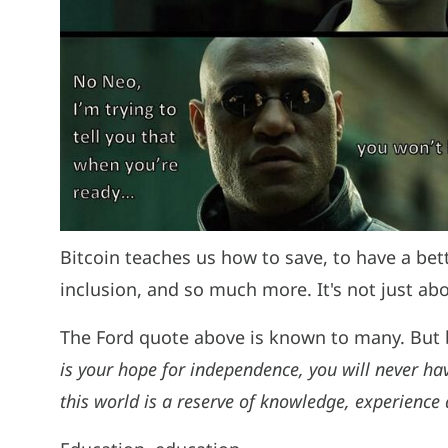
Bitcoin teaches us how to save, to have a bet
inclusion, and so much more. It's not just 
The Ford quote above is known to many. But b
is your hope for independence, you will never hav
this world is a reserve of knowledge, experience a