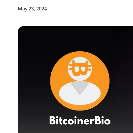
May 23, 2024