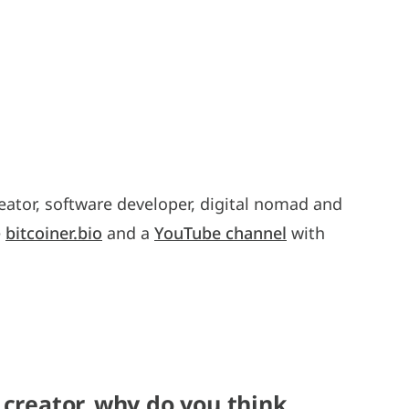
eator, software developer, digital nomad and
e
bitcoiner.bio
and a
YouTube channel
with
 creator, why do you think