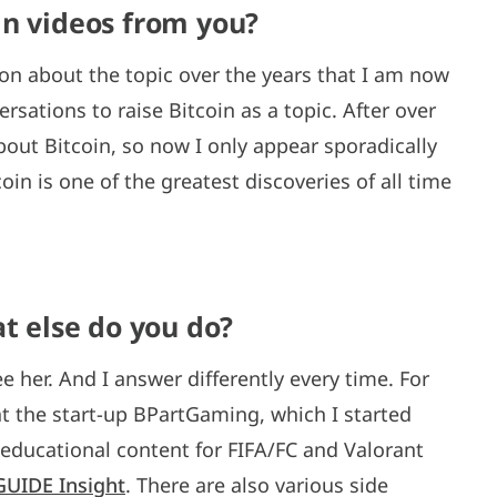
in videos from you?
n about the topic over the years that I am now
sations to raise Bitcoin as a topic. After over
about Bitcoin, so now I only appear sporadically
oin is one of the greatest discoveries of all time
at else do you do?
 her. And I answer differently every time. For
t the start-up BPartGaming, which I started
 educational content for FIFA/FC and Valorant
GUIDE Insight
. There are also various side