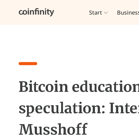
Start
Busines
Bitcoin education
speculation: Inte
Musshoff