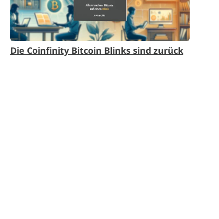
Die Coinfinity Bitcoin Blinks sind zurück