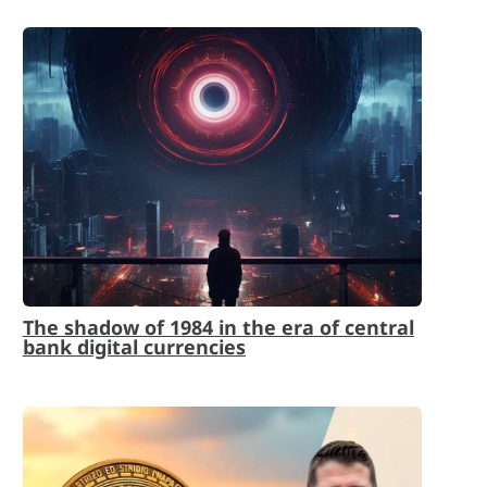
The shadow of 1984 in the era of central
bank digital currencies