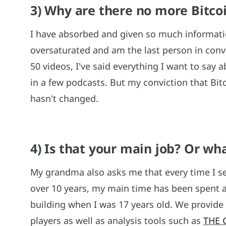
3) Why are there no more Bitco
I have absorbed and given so much informatio
oversaturated and am the last person in conver
50 videos, I've said everything I want to say 
in a few podcasts. But my conviction that Bitc
hasn't changed.
4) Is that your main job? Or wh
My grandma also asks me that every time I see
over 10 years, my main time has been spent a
building when I was 17 years old. We provide
players as well as analysis tools such as
THE 