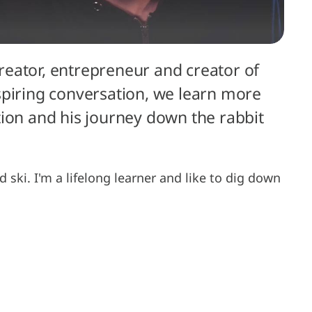
 creator, entrepreneur and creator of
inspiring conversation, we learn more
tion and his journey down the rabbit
nd ski. I'm a lifelong learner and like to dig down