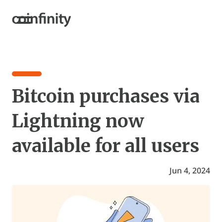
Bitcoin purchases via
Lightning now
available for all users
Jun 4, 2024