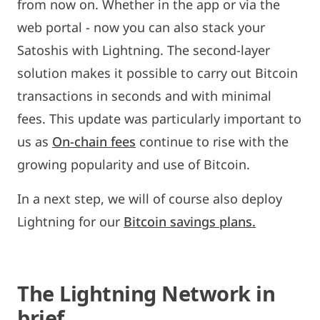
from now on. Whether in the app or via the
web portal - now you can also stack your
Satoshis with Lightning. The second-layer
solution makes it possible to carry out Bitcoin
transactions in seconds and with minimal
fees. This update was particularly important to
us as
On-chain fees
continue to rise with the
growing popularity and use of Bitcoin.
In a next step, we will of course also deploy
Lightning for our
Bitcoin savings plans.
The Lightning Network in
brief