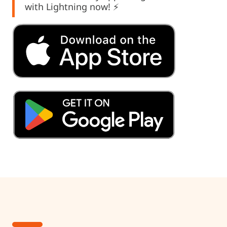
with Lightning now! ⚡️