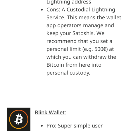
Lightning address
Cons: A Custodial Lightning
Service. This means the wallet
app operators manage and
keep your Satoshis. We
recommend that you set a
personal limit (e.g. 500€) at
which you can withdraw the
Bitcoin from here into
personal custody.
Blink Wallet
:
Pro: Super simple user