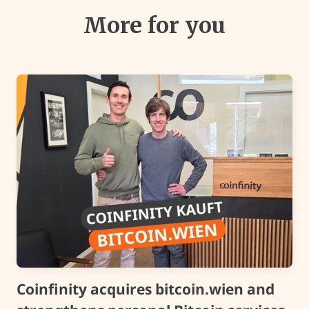
More for you
Coinfinity acquires bitcoin.wien and