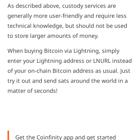
As described above, custody services are
generally more user-friendly and require less
technical knowledge, but should not be used
to store larger amounts of money.
When buying Bitcoin via Lightning, simply
enter your Lightning address or LNURL instead
of your on-chain Bitcoin address as usual. Just
try it out and send sats around the world in a
matter of seconds!
Get the Coinfinity app and get started