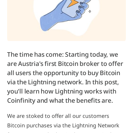
The time has come: Starting today, we
are Austria's first Bitcoin broker to offer
all users the opportunity to buy Bitcoin
via the Lightning network. In this post,
you'll learn how Lightning works with
Coinfinity and what the benefits are.
We are stoked to offer all our customers
Bitcoin purchases via the Lightning Network