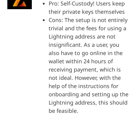
Pro: Self-Custody! Users keep
their private keys themselves
Cons: The setup is not entirely
trivial and the fees for using a
Lightning address are not
insignificant. As a user, you
also have to go online in the
wallet within 24 hours of
receiving payment, which is
not ideal. However, with the
help of the instructions for
onboarding and setting up the
Lightning address, this should
be feasible.