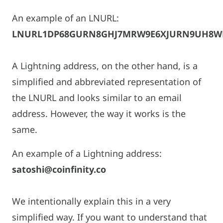
An example of an LNURL:
LNURL1DP68GURN8GHJ7MRW9E6XJURN9UH8W
A Lightning address, on the other hand, is a
simplified and abbreviated representation of
the LNURL and looks similar to an email
address. However, the way it works is the
same.
An example of a Lightning address:
satoshi@coinfinity.co
We intentionally explain this in a very
simplified way. If you want to understand that