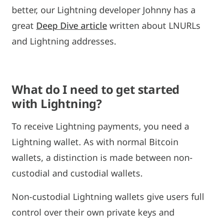
better, our Lightning developer Johnny has a
great
Deep Dive article
written about LNURLs
and Lightning addresses.
What do I need to get started
with Lightning?
To receive Lightning payments, you need a
Lightning wallet. As with normal Bitcoin
wallets, a distinction is made between non-
custodial and custodial wallets.
Non-custodial Lightning wallets give users full
control over their own private keys and