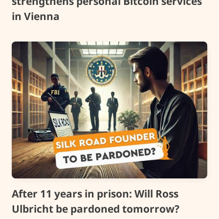
strengthens personal Bitcoin services
in Vienna
After 11 years in prison: Will Ross
Ulbricht be pardoned tomorrow?