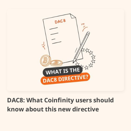
DAC8: What Coinfinity users should
know about this new directive