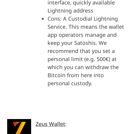
interface, quickly available
Lightning address
Cons: A Custodial Lightning
Service. This means the wallet
app operators manage and
keep your Satoshis. We
recommend that you set a
personal limit (e.g. 500€) at
which you can withdraw the
Bitcoin from here into
personal custody.
Zeus Wallet
: