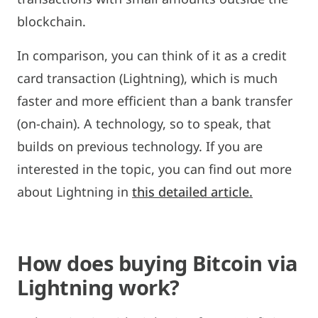
blockchain.
In comparison, you can think of it as a credit
card transaction (Lightning), which is much
faster and more efficient than a bank transfer
(on-chain). A technology, so to speak, that
builds on previous technology. If you are
interested in the topic, you can find out more
about Lightning in
this detailed article.
How does buying Bitcoin via
Lightning work?