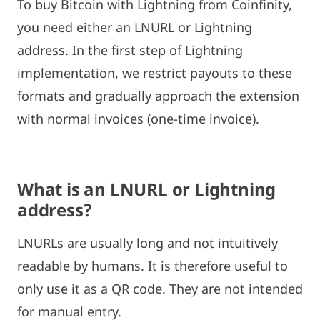
To buy Bitcoin with Lightning from Coinfinity,
you need either an LNURL or Lightning
address. In the first step of Lightning
implementation, we restrict payouts to these
formats and gradually approach the extension
with normal invoices (one-time invoice).
What is an LNURL or Lightning
address?
LNURLs are usually long and not intuitively
readable by humans. It is therefore useful to
only use it as a QR code. They are not intended
for manual entry.