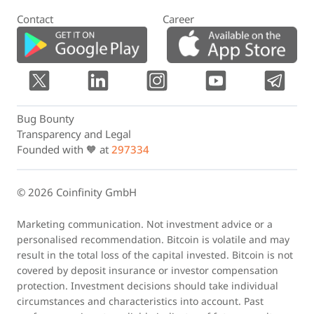
Contact
Career
Bug Bounty
Transparency and Legal
Founded with 🧡 at
297334
© 2026 Coinfinity GmbH
Marketing communication. Not investment advice or a
personalised recommendation. Bitcoin is volatile and may
result in the total loss of the capital invested. Bitcoin is not
covered by deposit insurance or investor compensation
protection. Investment decisions should take individual
circumstances and characteristics into account. Past