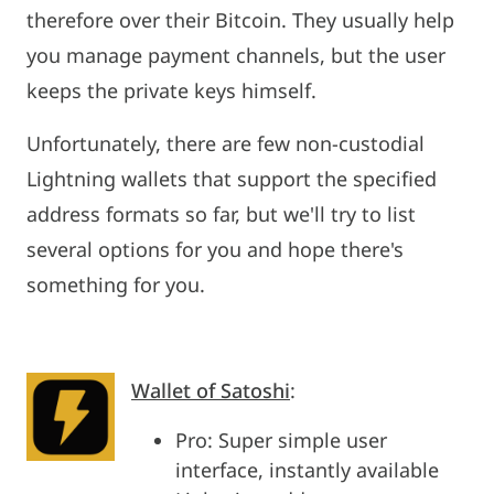
therefore over their Bitcoin. They usually help
you manage payment channels, but the user
keeps the private keys himself.
Unfortunately, there are few non-custodial
Lightning wallets that support the specified
address formats so far, but we'll try to list
several options for you and hope there's
something for you.
Wallet of Satoshi
:
Pro: Super simple user
interface, instantly available