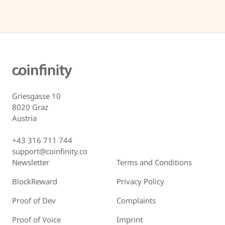
Griesgasse 10
8020 Graz
Austria
+43 316 711 744
support@coinfinity.co
Newsletter
Terms and Conditions
BlockReward
Privacy Policy
Proof of Dev
Complaints
Proof of Voice
Imprint