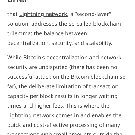
that
Lightning network
, a “second-layer”
solution, addresses the so-called blockchain
trilemma: the balance between
decentralization, security, and scalability.
While Bitcoin's decentralization and network
security are undisputed (there has been no
successful attack on the Bitcoin blockchain so
far), the deliberate limitation of transaction
capacity per block results in longer waiting
times and higher fees. This is where the
Lightning network comes in and enables the
quick and cost-effective processing of many
transactions with small amounts outside the