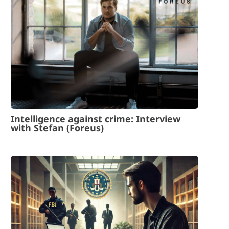
Intelligence against crime: Interview
with Stefan (Foreus)