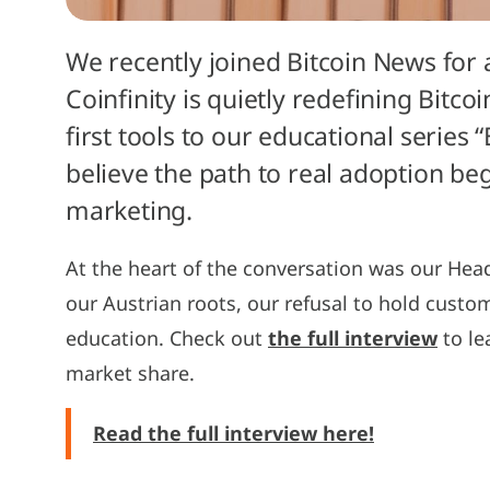
We recently joined Bitcoin News for
Coinfinity is quietly redefining Bitc
first tools to our educational series
believe the path to real adoption b
marketing.
At the heart of the conversation was our Hea
our Austrian roots, our refusal to hold custo
education. Check out
the full interview
to le
market share.
Read the full interview here!