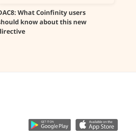
DAC8: What Coinfinity users
should know about this new
directive