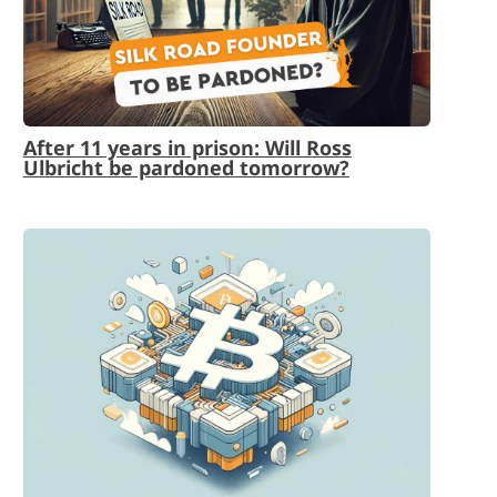
After 11 years in prison: Will Ross
Ulbricht be pardoned tomorrow?