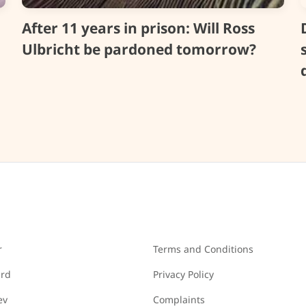
After 11 years in prison: Will Ross
Ulbricht be pardoned tomorrow?
r
Terms and Conditions
ard
Privacy Policy
ev
Complaints