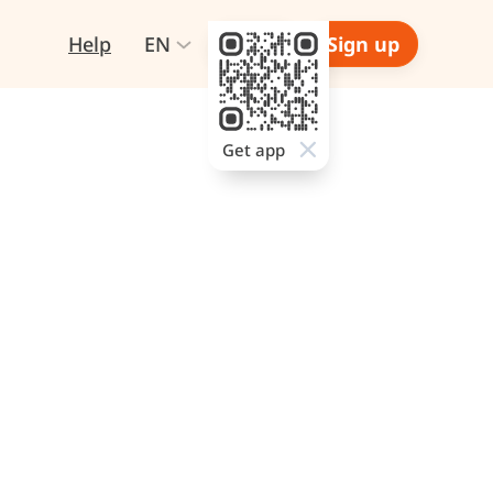
Help
EN
Login
Sign up
Get app