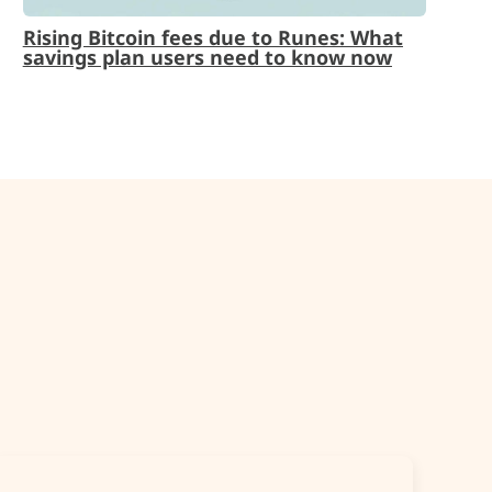
Rising Bitcoin fees due to Runes: What
savings plan users need to know now