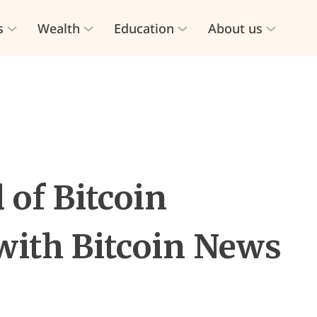
s
Wealth
Education
About us
 of Bitcoin
with Bitcoin News