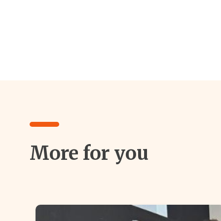
More for you