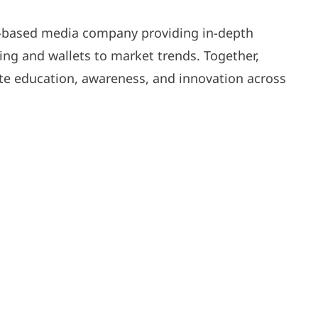
S-based media company providing in-depth
g and wallets to market trends. Together,
e education, awareness, and innovation across