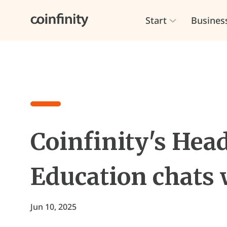
Start
Busines
Coinfinity's Head
Education chats 
Jun 10, 2025