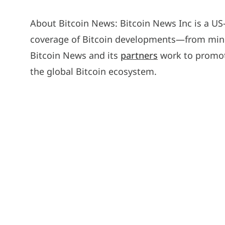
About Bitcoin News: Bitcoin News Inc is a U
coverage of Bitcoin developments—from minin
Bitcoin News and its
partners
work to promot
the global Bitcoin ecosystem.