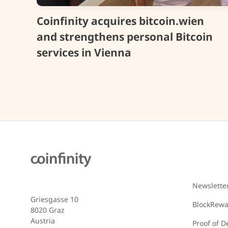
Coinfinity acquires bitcoin.wien
and strengthens personal Bitcoin
services in Vienna
Newslette
Griesgasse 10
BlockRew
8020 Graz
Austria
Proof of D