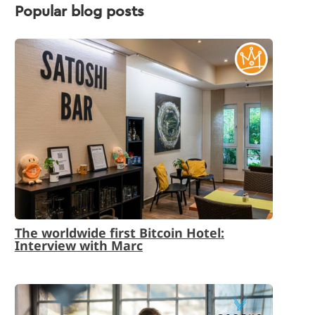
Popular blog posts
The worldwide first Bitcoin Hotel:
Interview with Marc