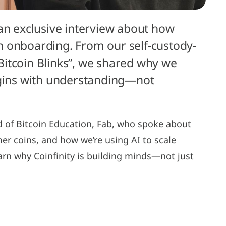
 an exclusive interview about how
oin onboarding. From our self-custody-
 “Bitcoin Blinks”, we shared why we
egins with understanding—not
d of Bitcoin Education, Fab, who spoke about
mer coins, and how we’re using AI to scale
arn why Coinfinity is building minds—not just